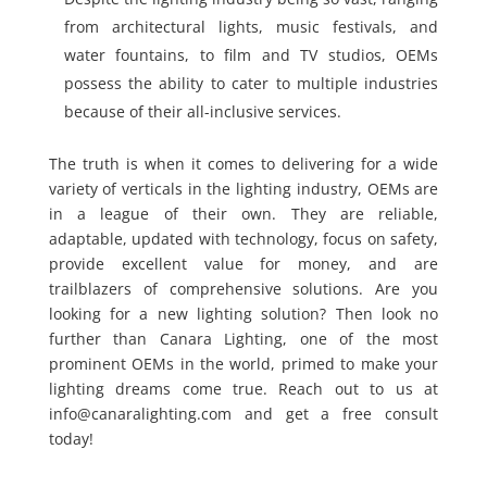
from architectural lights, music festivals, and
water fountains, to film and TV studios, OEMs
possess the ability to cater to multiple industries
because of their all-inclusive services.
The truth is when it comes to delivering for a wide
variety of verticals in the lighting industry, OEMs are
in a league of their own. They are reliable,
adaptable, updated with technology, focus on safety,
provide excellent value for money, and are
trailblazers of comprehensive solutions. Are you
looking for a new lighting solution? Then look no
further than Canara Lighting, one of the most
prominent OEMs in the world, primed to make your
lighting dreams come true. Reach out to us at
info@canaralighting.com and get a free consult
today!