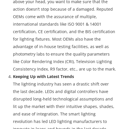
above your head, you want to make sure that the
action doesn’t stop because of a damaged. Reputed
OEMs come with the assurance of multiple,
international standards like ISO 9001 & 14001
certification, CE certification, and the BIS certification
for lighting fixtures. Most OEMs also have the
advantage of in-house testing facilities, as well as
photometry labs to ensure the quality parameters
like Color Rendering Index (CRI), Television Lighting
Consistency Index, R9 factor, etc., are up to the mark.
Keeping Up with Latest Trends
The lighting industry has seen a drastic shift over
the last decade. LEDs and digital controllers have
disrupted long-held technological assumptions and
lit up the market with their intuitive shapes, shades,
and ease of integration. The smart lighting
revolution has led LED lighting manufacturers to
innovate in leaps and bounds in the last decade,