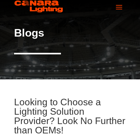
Blogs
Looking to Choose a
Lighting Solution
Provider? Look No Further
than OEMs!