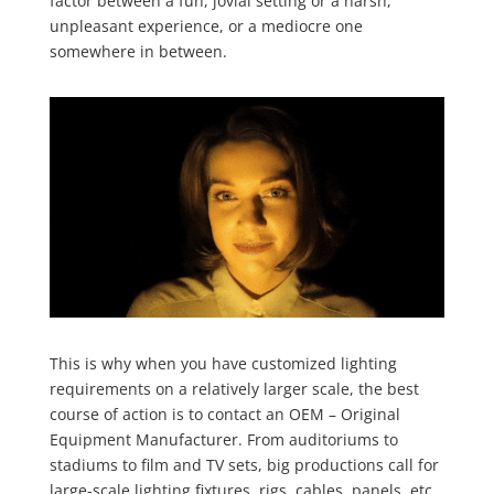
factor between a fun, jovial setting or a harsh,
unpleasant experience, or a mediocre one
somewhere in between.
This is why when you have customized lighting
requirements on a relatively larger scale, the best
course of action is to contact an OEM – Original
Equipment Manufacturer. From auditoriums to
stadiums to film and TV sets, big productions call for
large-scale lighting fixtures, rigs, cables, panels, etc.,