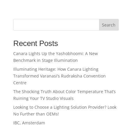
Search
Recent Posts
Canara Lights Up the Yashobhoomi: A New
Benchmark in Stage Illumination
Illuminating Heritage: How Canara Lighting
Transformed Varanasi’s Rudraksha Convention
Centre
The Shocking Truth About Color Temperature That’s
Ruining Your TV Studio Visuals
Looking to Choose a Lighting Solution Provider? Look
No Further than OEMs!
IBC, Amsterdam