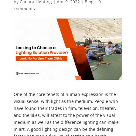
by
Canara Lighting
|
Apr 9, 2022
|
Blog
|
0
comments
One of the core tenets of human expression is the
visual sense, with light as the medium. People who
have found their trades in film, television, theater,
and the likes, will attest to the power of the visual
medium as well as the difference lighting can make
in art. A good lighting design can be the defining