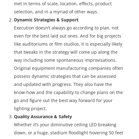
met in terms of scale, location, effects, product
selection, and in a myriad of other ways.
Dynamic Strategies & Support
Execution doesn’t always go according to plan, not
even for the best laid out ones. And for big projects
like auditoriums or film studios, it is especially likely
that tweaks in the strategy will come up along the
way including some spontaneous improvisations.
Original equipment manufacturing companies often
possess dynamic strategies that can be assessed
and updated with progress. They also have the
know-how and the capability to change plans on the
go and figure out the best way forward for your
lighting project.
Quality Assurance & Safety
Whether it’s your diminutive ceiling LED breaking
down, or a huge, stadium floodlight hovering 50 feet