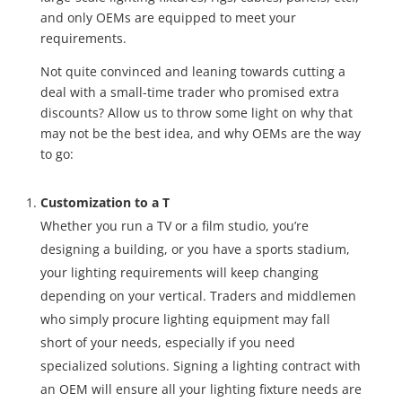
and only OEMs are equipped to meet your
requirements.
Not quite convinced and leaning towards cutting a
deal with a small-time trader who promised extra
discounts? Allow us to throw some light on why that
may not be the best idea, and why OEMs are the way
to go:
Customization to a T
Whether you run a TV or a film studio, you’re
designing a building, or you have a sports stadium,
your lighting requirements will keep changing
depending on your vertical. Traders and middlemen
who simply procure lighting equipment may fall
short of your needs, especially if you need
specialized solutions. Signing a lighting contract with
an OEM will ensure all your lighting fixture needs are