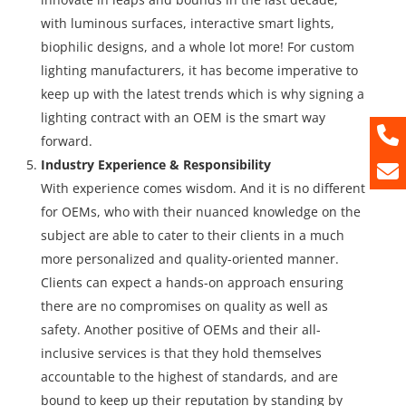
with luminous surfaces, interactive smart lights,
biophilic designs, and a whole lot more! For custom
lighting manufacturers, it has become imperative to
keep up with the latest trends which is why signing a
lighting contract with an OEM is the smart way
forward.
Industry Experience & Responsibility
With experience comes wisdom. And it is no different
for OEMs, who with their nuanced knowledge on the
subject are able to cater to their clients in a much
more personalized and quality-oriented manner.
Clients can expect a hands-on approach ensuring
there are no compromises on quality as well as
safety. Another positive of OEMs and their all-
inclusive services is that they hold themselves
accountable to the highest of standards, and are
bound to keep up their reputation by standing by