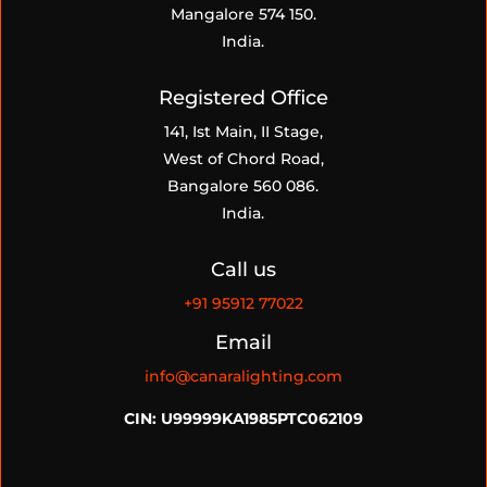
Mangalore 574 150.
India.
Registered Office
141, Ist Main, II Stage,
West of Chord Road,
Bangalore 560 086.
India.
Call us
+91
95912 77022
Email
info@canaralighting.com
CIN: U99999KA1985PTC062109