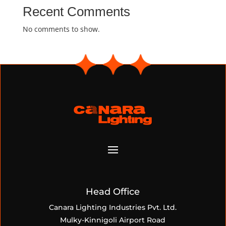
Recent Comments
No comments to show.
Head Office
Canara Lighting Industries Pvt. Ltd.
Mulky-Kinnigoli Airport Road