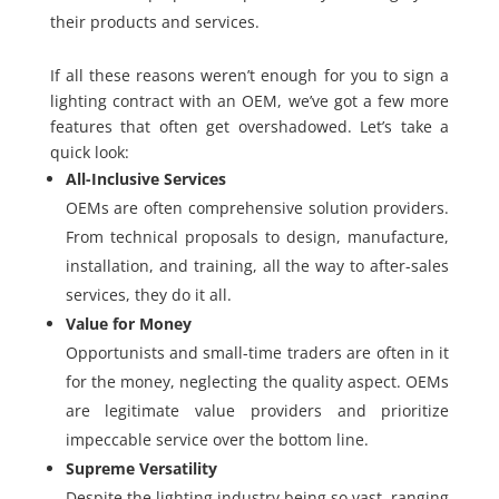
their products and services.
If all these reasons weren’t enough for you to sign a
lighting contract with an OEM, we’ve got a few more
features that often get overshadowed. Let’s take a
quick look:
All-Inclusive Services
OEMs are often comprehensive solution providers.
From technical proposals to design, manufacture,
installation, and training, all the way to after-sales
services, they do it all.
Value for Money
Opportunists and small-time traders are often in it
for the money, neglecting the quality aspect. OEMs
are legitimate value providers and prioritize
impeccable service over the bottom line.
Supreme Versatility
Despite the lighting industry being so vast, ranging