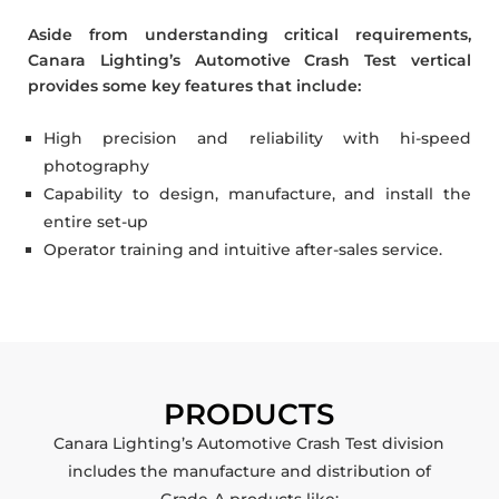
Aside from understanding critical requirements,
Canara Lighting’s Automotive Crash Test vertical
provides some key features that include:
High precision and reliability with hi-speed
photography
Capability to design, manufacture, and install the
entire set-up
Operator training and intuitive after-sales service.
PRODUCTS
Canara Lighting’s Automotive Crash Test division
includes the manufacture and distribution of
Grade-A products like: