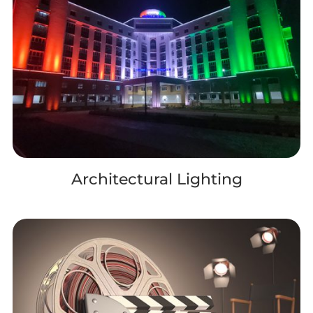
Architectural Lighting