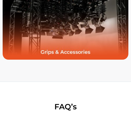
FAQ’s