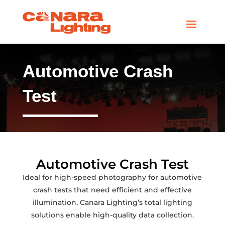
Automotive Crash
Test
Automotive Crash Test
Ideal for high-speed photography for automotive
crash tests that need efficient and effective
illumination, Canara Lighting’s total lighting
solutions enable high-quality data collection.