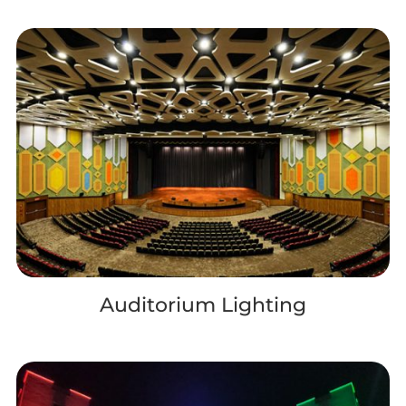
Auditorium Lighting