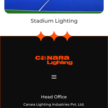
Stadium Lighting
Head Office
Canara Lighting Industries Pvt. Ltd.