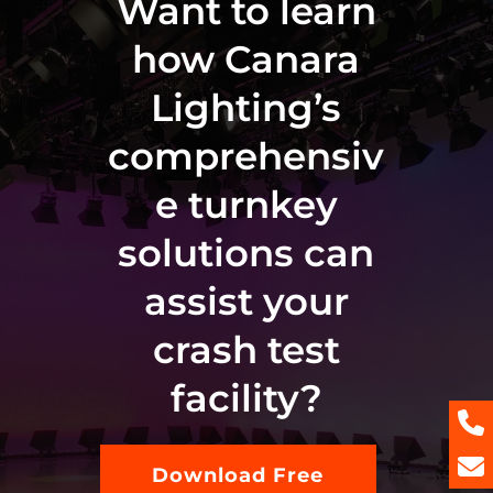
Want to learn
how Canara
Lighting’s
comprehensiv
e turnkey
solutions can
assist your
crash test
facility?
Download Free