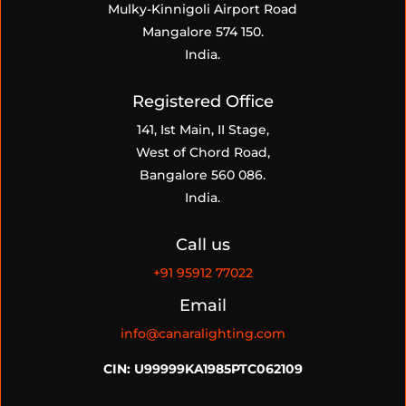
Mulky-Kinnigoli Airport Road
Mangalore 574 150.
India.
Registered Office
141, Ist Main, II Stage,
West of Chord Road,
Bangalore 560 086.
India.
Call us
+91
95912 77022
Email
info@canaralighting.com
CIN: U99999KA1985PTC062109