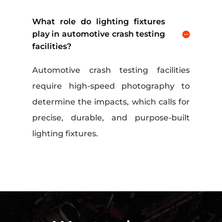
What role do lighting fixtures
play in automotive crash testing
facilities?
Automotive crash testing facilities
require high-speed photography to
determine the impacts, which calls for
precise, durable, and purpose-built
lighting fixtures.