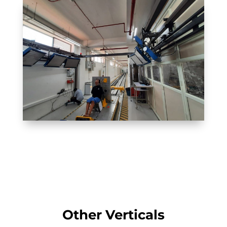
Other Verticals