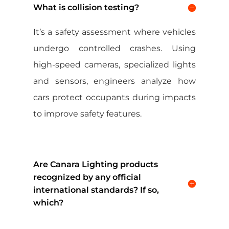
What is collision testing?
It’s a safety assessment where vehicles
undergo controlled crashes. Using
high-speed cameras, specialized lights
and sensors, engineers analyze how
cars protect occupants during impacts
to improve safety features.
Are Canara Lighting products
recognized by any official
international standards? If so,
which?