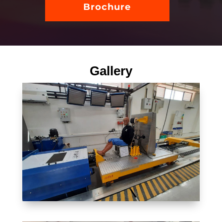
Brochure
Gallery