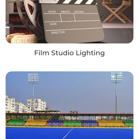
Film Studio Lighting