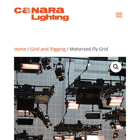
Home
/
Grid and Rigging
/ Motorised Fly Grid