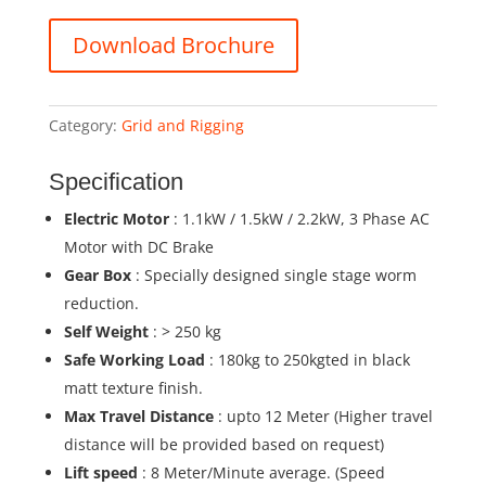
Download Brochure
Category:
Grid and Rigging
Specification
Electric Motor
: 1.1kW / 1.5kW / 2.2kW, 3 Phase AC
Motor with DC Brake
Gear Box
: Specially designed single stage worm
reduction.
Self Weight
: > 250 kg
Safe Working Load
: 180kg to 250kgted in black
matt texture finish.
Max Travel Distance
: upto 12 Meter (Higher travel
distance will be provided based on request)
Lift speed
: 8 Meter/Minute average. (Speed