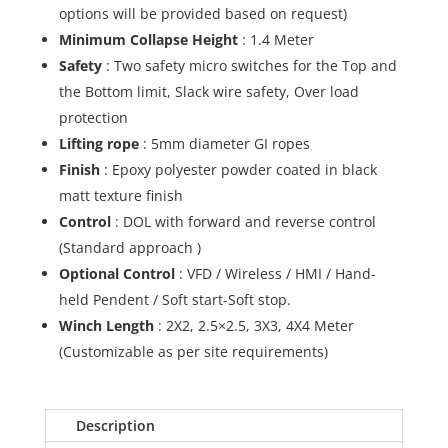
options will be provided based on request)
Minimum Collapse Height
: 1.4 Meter
Safety
: Two safety micro switches for the Top and
the Bottom limit, Slack wire safety, Over load
protection
Lifting rope
: 5mm diameter GI ropes
Finish
: Epoxy polyester powder coated in black
matt texture finish
Control
: DOL with forward and reverse control
(Standard approach )
Optional Control
: VFD / Wireless / HMI / Hand-
held Pendent / Soft start-Soft stop.
Winch Length
: 2X2, 2.5×2.5, 3X3, 4X4 Meter
(Customizable as per site requirements)
Description