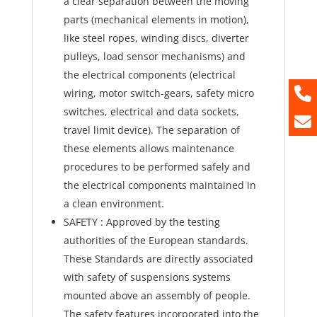
a clear separation between the moving
parts (mechanical elements in motion),
like steel ropes, winding discs, diverter
pulleys, load sensor mechanisms) and
the electrical components (electrical
wiring, motor switch-gears, safety micro
switches, electrical and data sockets,
travel limit device). The separation of
these elements allows maintenance
procedures to be performed safely and
the electrical components maintained in
a clean environment.
SAFETY : Approved by the testing
authorities of the European standards.
These Standards are directly associated
with safety of suspensions systems
mounted above an assembly of people.
The safety features incorporated into the