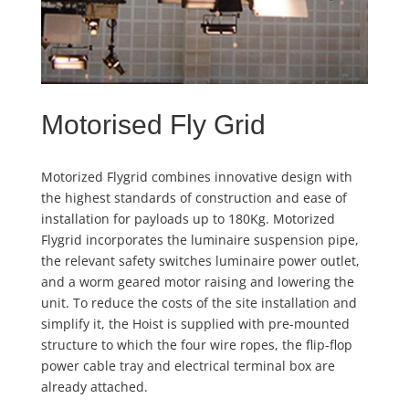
Motorised Fly Grid
Motorized Flygrid combines innovative design with
the highest standards of construction and ease of
installation for payloads up to 180Kg. Motorized
Flygrid incorporates the luminaire suspension pipe,
the relevant safety switches luminaire power outlet,
and a worm geared motor raising and lowering the
unit. To reduce the costs of the site installation and
simplify it, the Hoist is supplied with pre-mounted
structure to which the four wire ropes, the flip-flop
power cable tray and electrical terminal box are
already attached.