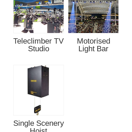
Teleclimber TV
Motorised
Studio
Light Bar
Single Scenery
Hoist