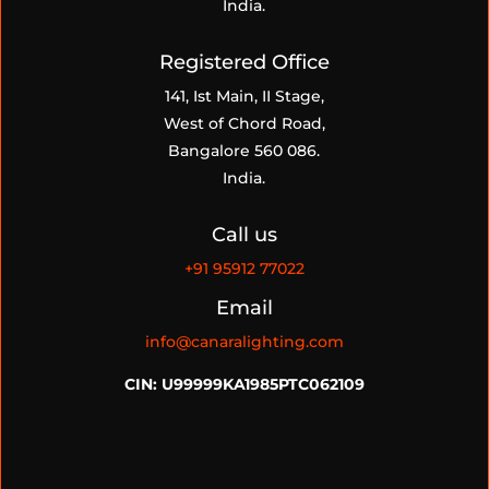
India.
Registered Office
141, Ist Main, II Stage,
West of Chord Road,
Bangalore 560 086.
India.
Call us
+91
95912 77022
Email
info@canaralighting.com
CIN: U99999KA1985PTC062109