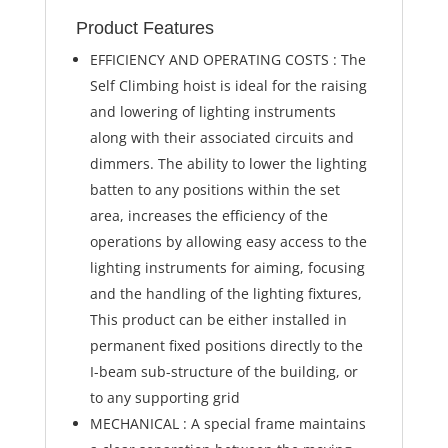
Product Features
EFFICIENCY AND OPERATING COSTS : The
Self Climbing hoist is ideal for the raising
and lowering of lighting instruments
along with their associated circuits and
dimmers. The ability to lower the lighting
batten to any positions within the set
area, increases the efficiency of the
operations by allowing easy access to the
lighting instruments for aiming, focusing
and the handling of the lighting fixtures,
This product can be either installed in
permanent fixed positions directly to the
I-beam sub-structure of the building, or
to any supporting grid
MECHANICAL : A special frame maintains