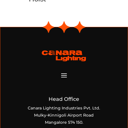
Head Office
Canara Lighting Industries Pvt. Ltd.
Mulky-Kinnigoli Airport Road
Mangalore 574 150.