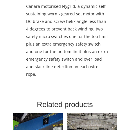
Canara motorised Flygrid, a dynamic self
sustaining worm- geared set motor with
DC brake and screw helix angle less than
4 degrees to prevent back winding, two
safety micro switches one for the top limit
plus an extra emergency safety switch
and one for the bottom limit plus an extra
emergency safety switch and over load
and slack line detection on each wire
rope.
Related products