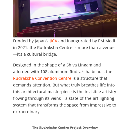
Funded by Japan’s
JICA
and inaugurated by PM Modi
in 2021, the Rudraksha Centre is more than a venue
—it’s a cultural bridge.
Designed in the shape of a Shiva Lingam and
adorned with 108 aluminum Rudraksha beads, the
Rudraksha Convention Centre
is a structure that
demands attention. But what truly breathes life into
this architectural masterpiece is the invisible artistry
flowing through its veins – a state-of-the-art lighting
system that transforms the space from impressive to
extraordinary.