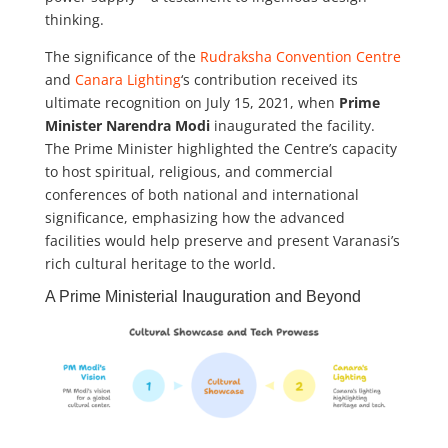
thinking.
The significance of the
Rudraksha Convention Centre
and
Canara Lighting
‘s contribution received its
ultimate recognition on July 15, 2021, when
Prime
Minister Narendra Modi
inaugurated the facility.
The Prime Minister highlighted the Centre’s capacity
to host spiritual, religious, and commercial
conferences of both national and international
significance, emphasizing how the advanced
facilities would help preserve and present Varanasi’s
rich cultural heritage to the world.
A Prime Ministerial Inauguration and Beyond