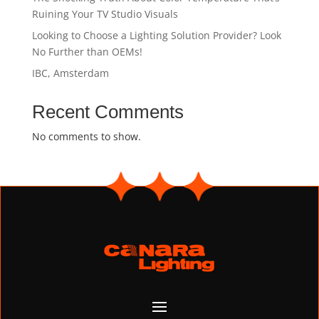
Ruining Your TV Studio Visuals
Looking to Choose a Lighting Solution Provider? Look
No Further than OEMs!
IBC, Amsterdam
Recent Comments
No comments to show.