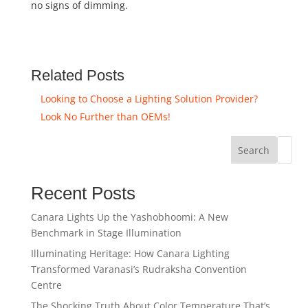
no signs of dimming.
Related Posts
Looking to Choose a Lighting Solution Provider?
Look No Further than OEMs!
Search
Recent Posts
Canara Lights Up the Yashobhoomi: A New
Benchmark in Stage Illumination
Illuminating Heritage: How Canara Lighting
Transformed Varanasi’s Rudraksha Convention
Centre
The Shocking Truth About Color Temperature That’s