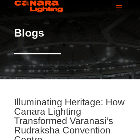
Blogs
Illuminating Heritage: How
Canara Lighting
Transformed Varanasi’s
Rudraksha Convention
Centre