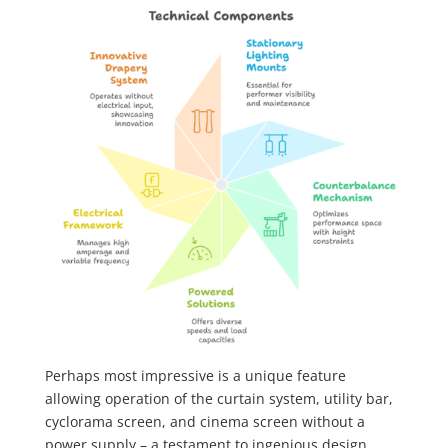
Perhaps most impressive is a unique feature
allowing operation of the curtain system, utility bar,
cyclorama screen, and cinema screen without a
power supply – a testament to ingenious design