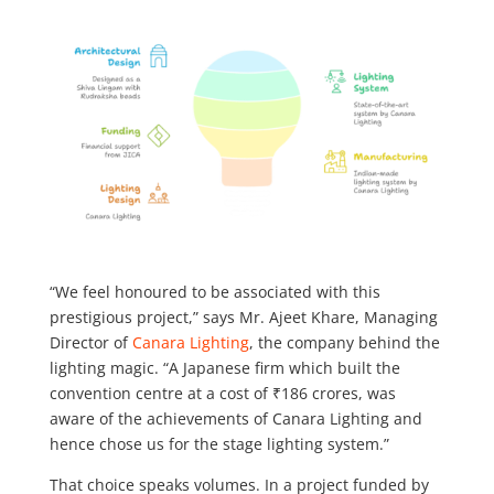
“We feel honoured to be associated with this
prestigious project,” says Mr. Ajeet Khare, Managing
Director of
Canara Lighting
, the company behind the
lighting magic. “A Japanese firm which built the
convention centre at a cost of ₹186 crores, was
aware of the achievements of Canara Lighting and
hence chose us for the stage lighting system.”
That choice speaks volumes. In a project funded by