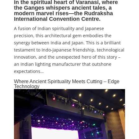
In the spiritual heart of Varanasi, where
the Ganges whispers ancient tales, a
modern marvel rises—the
Rudraksha
International Convention Centre
.
A fusion of Indian spirituality and Japanese
precision, this architectural gem embodies the
synergy between India and Japan. This is a brilliant
testament to Indo-Japanese friendship, technological
innovation, and the unexpected hero of this story –
an Indian lighting manufacturer that outshone
expectations…
Where Ancient Spirituality Meets Cutting – Edge
Technology