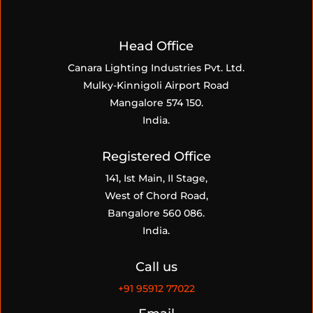
Head Office
Canara Lighting Industries Pvt. Ltd.
Mulky-Kinnigoli Airport Road
Mangalore 574 150.
India.
Registered Office
141, Ist Main, II Stage,
West of Chord Road,
Bangalore 560 086.
India.
Call us
+91
95912 77022