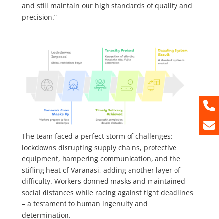
and still maintain our high standards of quality and
precision.”
The team faced a perfect storm of challenges:
lockdowns disrupting supply chains, protective
equipment, hampering communication, and the
stifling heat of Varanasi, adding another layer of
difficulty. Workers donned masks and maintained
social distances while racing against tight deadlines
– a testament to human ingenuity and
determination.