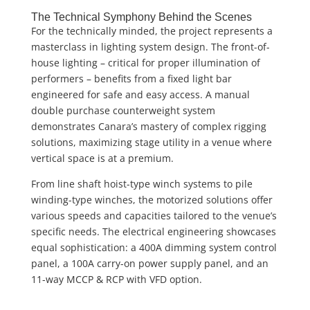
The Technical Symphony Behind the Scenes
For the technically minded, the project represents a
masterclass in lighting system design. The front-of-
house lighting – critical for proper illumination of
performers – benefits from a fixed light bar
engineered for safe and easy access. A manual
double purchase counterweight system
demonstrates Canara’s mastery of complex rigging
solutions, maximizing stage utility in a venue where
vertical space is at a premium.
From line shaft hoist-type winch systems to pile
winding-type winches, the motorized solutions offer
various speeds and capacities tailored to the venue’s
specific needs. The electrical engineering showcases
equal sophistication: a 400A dimming system control
panel, a 100A carry-on power supply panel, and an
11-way MCCP & RCP with VFD option.