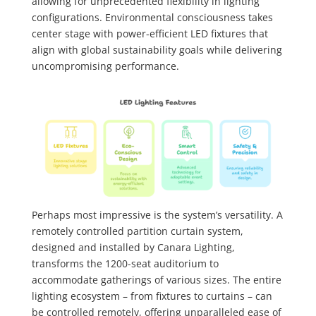
allowing for unprecedented flexibility in lighting
configurations. Environmental consciousness takes
center stage with power-efficient LED fixtures that
align with global sustainability goals while delivering
uncompromising performance.
Perhaps most impressive is the system’s versatility. A
remotely controlled partition curtain system,
designed and installed by Canara Lighting,
transforms the 1200-seat auditorium to
accommodate gatherings of various sizes. The entire
lighting ecosystem – from fixtures to curtains – can
be controlled remotely, offering unparalleled ease of