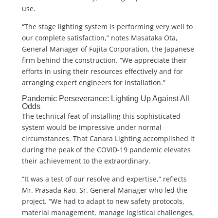
use.
“The stage lighting system is performing very well to
our complete satisfaction,” notes Masataka Ota,
General Manager of Fujita Corporation, the Japanese
firm behind the construction. “We appreciate their
efforts in using their resources effectively and for
arranging expert engineers for installation.”
Pandemic Perseverance: Lighting Up Against All
Odds
The technical feat of installing this sophisticated
system would be impressive under normal
circumstances. That Canara Lighting accomplished it
during the peak of the COVID-19 pandemic elevates
their achievement to the extraordinary.
“It was a test of our resolve and expertise,” reflects
Mr. Prasada Rao, Sr. General Manager who led the
project. “We had to adapt to new safety protocols,
material management, manage logistical challenges,