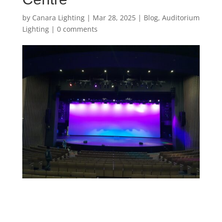
by
Canara Lighting
|
Mar 28, 2025
|
Blog
,
Auditorium
Lighting
|
0 comments