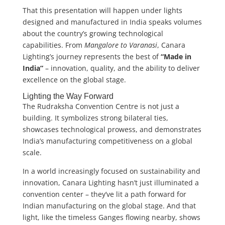
That this presentation will happen under lights
designed and manufactured in India speaks volumes
about the country’s growing technological
capabilities. From
Mangalore to Varanasi
, Canara
Lighting’s journey represents the best of
“Made in
India”
– innovation, quality, and the ability to deliver
excellence on the global stage.
Lighting the Way Forward
The Rudraksha Convention Centre is not just a
building. It symbolizes strong bilateral ties,
showcases technological prowess, and demonstrates
India’s manufacturing competitiveness on a global
scale.
In a world increasingly focused on sustainability and
innovation, Canara Lighting hasn’t just illuminated a
convention center – they’ve lit a path forward for
Indian manufacturing on the global stage. And that
light, like the timeless Ganges flowing nearby, shows