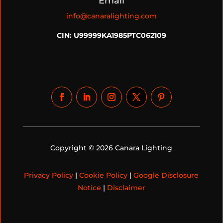
Email
info@canaralighting.com
CIN: U99999KA1985PTC062109
Copyright © 2026 Canara Lighting
Privacy Policy
|
Cookie Policy
|
Google Disclosure
Notice
|
Disclaimer