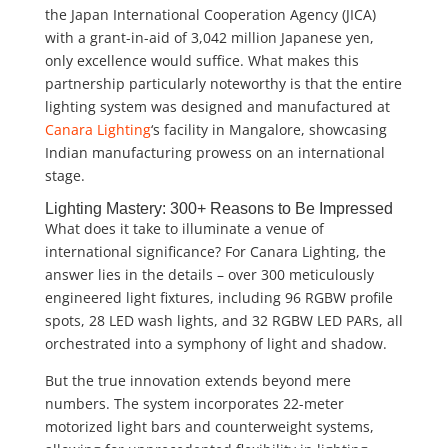
the Japan International Cooperation Agency (JICA)
with a grant-in-aid of 3,042 million Japanese yen,
only excellence would suffice. What makes this
partnership particularly noteworthy is that the entire
lighting system was designed and manufactured at
Canara Lighting
‘s facility in Mangalore, showcasing
Indian manufacturing prowess on an international
stage.
Lighting Mastery: 300+ Reasons to Be Impressed
What does it take to illuminate a venue of
international significance? For Canara Lighting, the
answer lies in the details – over 300 meticulously
engineered light fixtures, including 96 RGBW profile
spots, 28 LED wash lights, and 32 RGBW LED PARs, all
orchestrated into a symphony of light and shadow.
But the true innovation extends beyond mere
numbers. The system incorporates 22-meter
motorized light bars and counterweight systems,