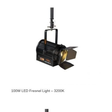
100W LED Fresnel Light – 3200K