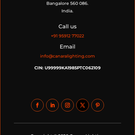
Bangalore 560 086.
India.
Call us
+91
95912 77022
Email
info@canaralighting.com
CIN: U99999KA1985PTC062109