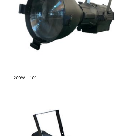
200W – 10°