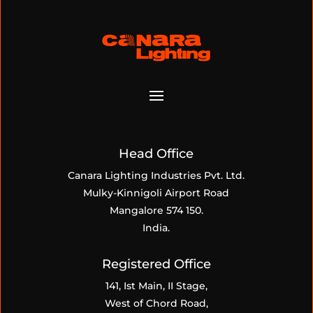
Head Office
Canara Lighting Industries Pvt. Ltd.
Mulky-Kinnigoli Airport Road
Mangalore 574 150.
India.
Registered Office
141, Ist Main, II Stage,
West of Chord Road,