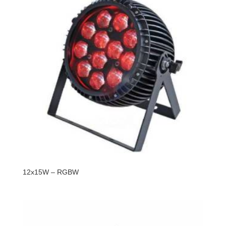
12x15W – RGBW