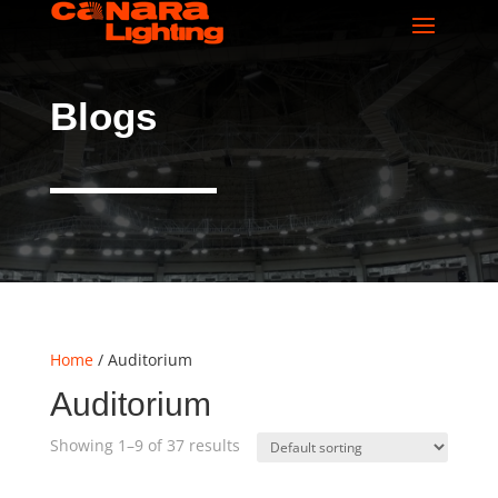
Blogs
Home
/ Auditorium
Auditorium
Showing 1–9 of 37 results