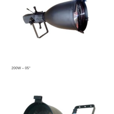
200W – 05°