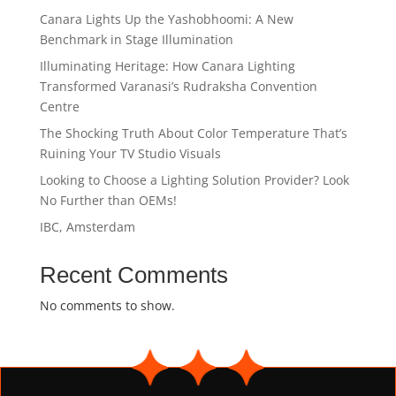
Canara Lights Up the Yashobhoomi: A New
Benchmark in Stage Illumination
Illuminating Heritage: How Canara Lighting
Transformed Varanasi’s Rudraksha Convention
Centre
The Shocking Truth About Color Temperature That’s
Ruining Your TV Studio Visuals
Looking to Choose a Lighting Solution Provider? Look
No Further than OEMs!
IBC, Amsterdam
Recent Comments
No comments to show.