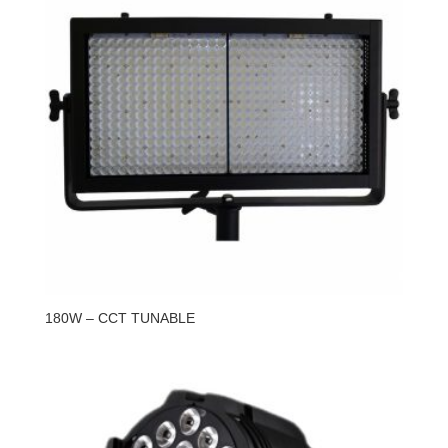
180W – CCT TUNABLE