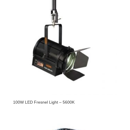
100W LED Fresnel Light – 5600K