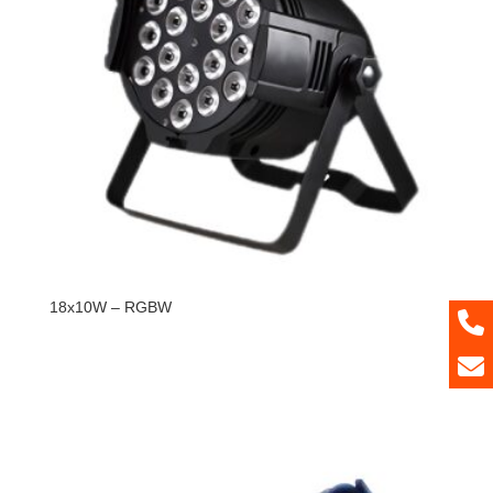
18x10W – RGBW