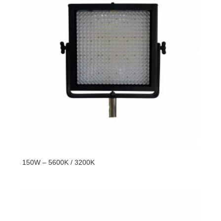
150W – 5600K / 3200K