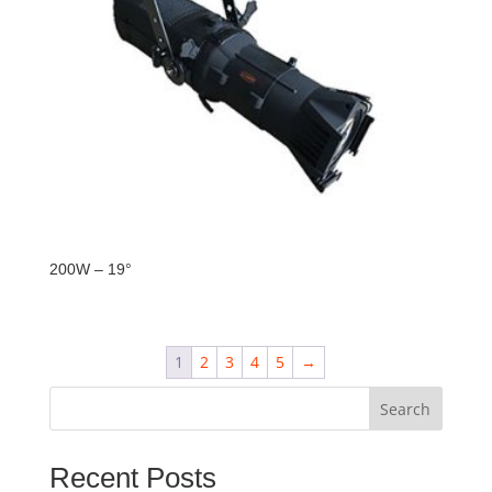
200W – 19°
1
2
3
4
5
→
Search
Recent Posts