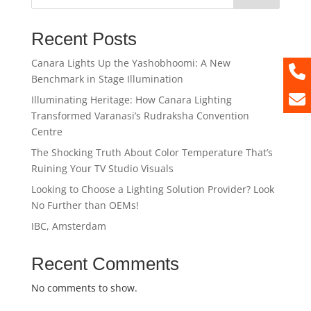
Recent Posts
Canara Lights Up the Yashobhoomi: A New
Benchmark in Stage Illumination
Illuminating Heritage: How Canara Lighting
Transformed Varanasi’s Rudraksha Convention
Centre
The Shocking Truth About Color Temperature That’s
Ruining Your TV Studio Visuals
Looking to Choose a Lighting Solution Provider? Look
No Further than OEMs!
IBC, Amsterdam
Recent Comments
No comments to show.