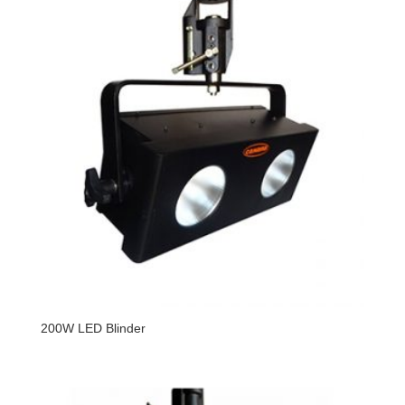
200W LED Blinder