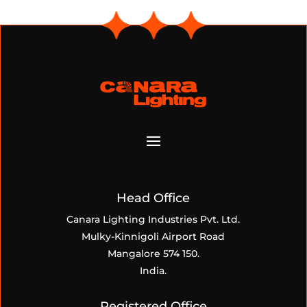
Head Office
Canara Lighting Industries Pvt. Ltd.
Mulky-Kinnigoli Airport Road
Mangalore 574 150.
India.
Registered Office