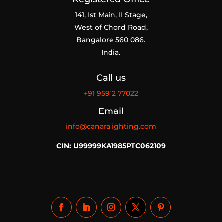
141, Ist Main, II Stage,
West of Chord Road,
Bangalore 560 086.
India.
Call us
+91
95912 77022
Email
info@canaralighting.com
CIN: U99999KA1985PTC062109