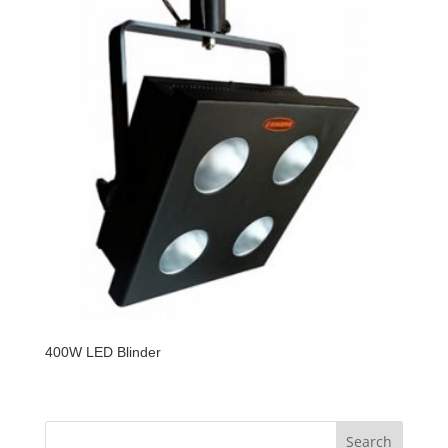
400W LED Blinder
Search