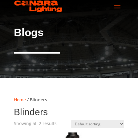
Blogs
Home
/ Blinders
Blinders
Showing all 2 results