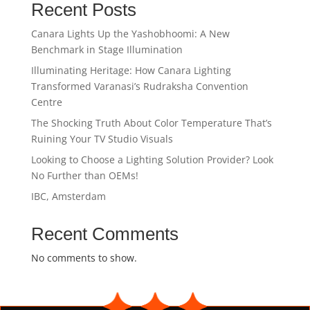
Recent Posts
Canara Lights Up the Yashobhoomi: A New
Benchmark in Stage Illumination
Illuminating Heritage: How Canara Lighting
Transformed Varanasi’s Rudraksha Convention
Centre
The Shocking Truth About Color Temperature That’s
Ruining Your TV Studio Visuals
Looking to Choose a Lighting Solution Provider? Look
No Further than OEMs!
IBC, Amsterdam
Recent Comments
No comments to show.