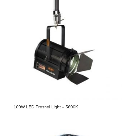
100W LED Fresnel Light – 5600K