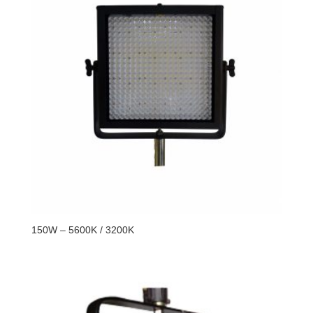
150W – 5600K / 3200K