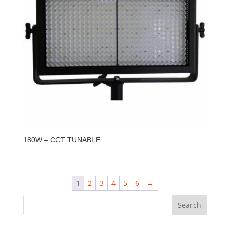
180W – CCT TUNABLE
1
2
3
4
5
6
→
Search