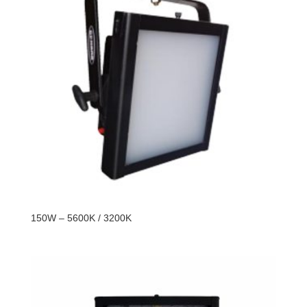
150W – 5600K / 3200K