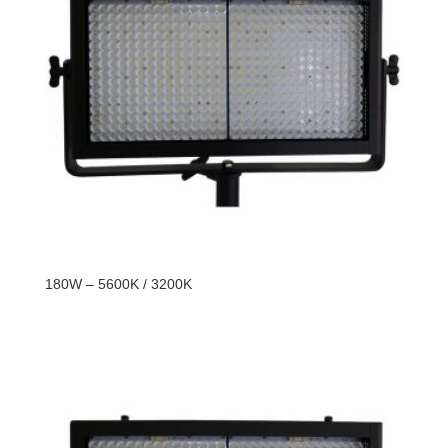
180W – 5600K / 3200K