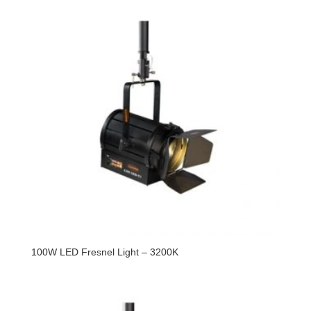
100W LED Fresnel Light – 3200K