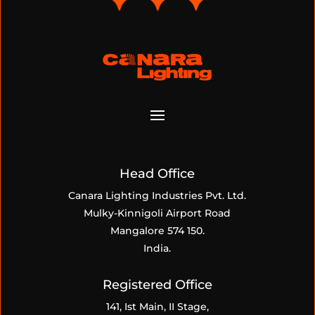
Head Office
Canara Lighting Industries Pvt. Ltd.
Mulky-Kinnigoli Airport Road
Mangalore 574 150.
India.
Registered Office
141, Ist Main, II Stage,