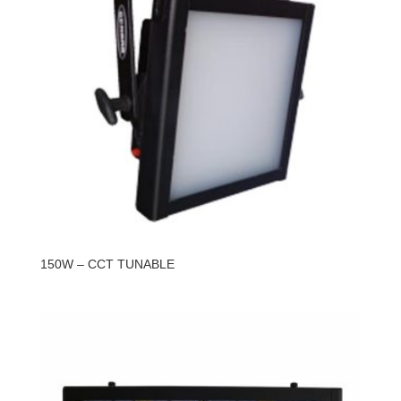
150W – CCT TUNABLE