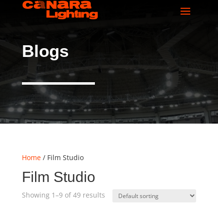
Blogs
Home
/ Film Studio
Film Studio
Showing 1–9 of 49 results