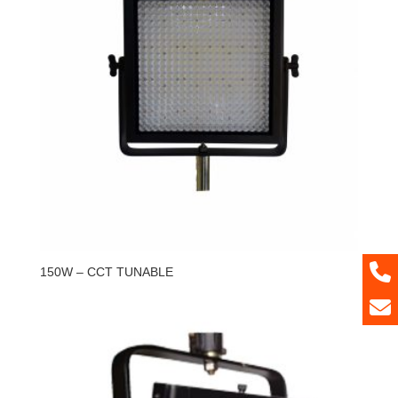
150W – CCT TUNABLE