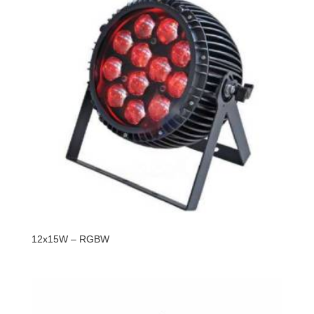
12x15W – RGBW