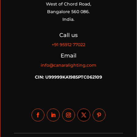
West of Chord Road,
Bangalore 560 086.
India.
Call us
+91
95912 77022
Email
info@canaralighting.com
CIN: U99999KA1985PTC062109