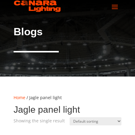
Blogs
Home
/ Jagle panel light
Jagle panel light
Showing the single result