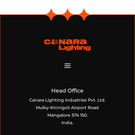
Head Office
Canara Lighting Industries Pvt. Ltd.
Mulky-Kinnigoli Airport Road
Mangalore 574 150.
India.