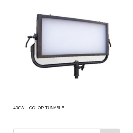
400W – COLOR TUNABLE