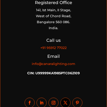
Registered Office
141, Ist Main, II Stage,
West of Chord Road,
Bangalore 560 086.
India.
Call us
+91
95912 77022
Email
info@canaralighting.com
CIN: U99999KA1985PTC062109