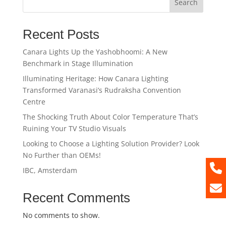
Search
Recent Posts
Canara Lights Up the Yashobhoomi: A New
Benchmark in Stage Illumination
Illuminating Heritage: How Canara Lighting
Transformed Varanasi’s Rudraksha Convention
Centre
The Shocking Truth About Color Temperature That’s
Ruining Your TV Studio Visuals
Looking to Choose a Lighting Solution Provider? Look
No Further than OEMs!
IBC, Amsterdam
Recent Comments
No comments to show.