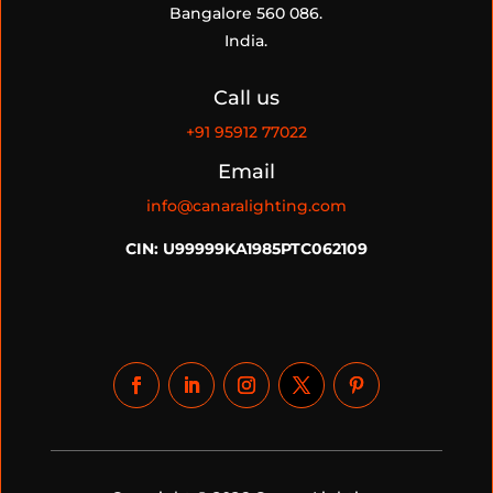
Bangalore 560 086.
India.
Call us
+91
95912 77022
Email
info@canaralighting.com
CIN: U99999KA1985PTC062109