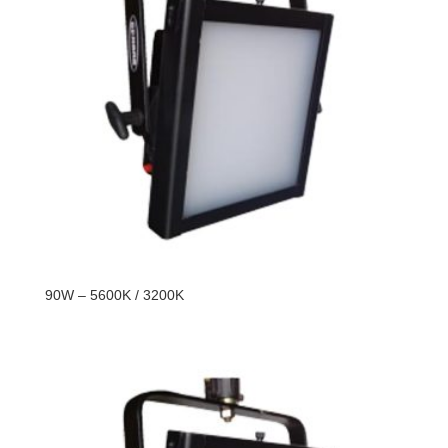
90W – 5600K / 3200K