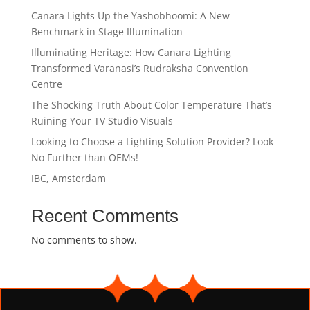
Canara Lights Up the Yashobhoomi: A New
Benchmark in Stage Illumination
Illuminating Heritage: How Canara Lighting
Transformed Varanasi’s Rudraksha Convention
Centre
The Shocking Truth About Color Temperature That’s
Ruining Your TV Studio Visuals
Looking to Choose a Lighting Solution Provider? Look
No Further than OEMs!
IBC, Amsterdam
Recent Comments
No comments to show.