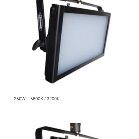
250W – 5600K / 3200K