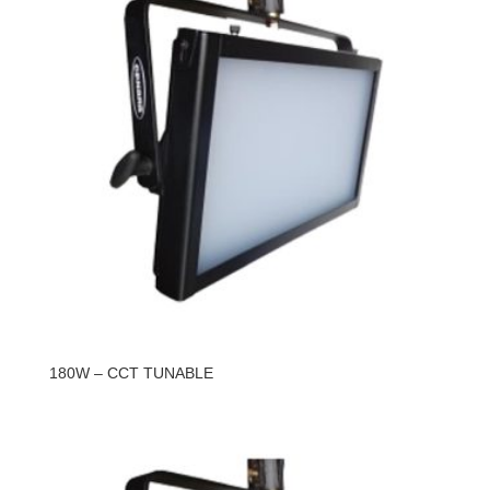
180W – CCT TUNABLE