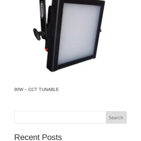
90W – CCT TUNABLE
Search
Recent Posts