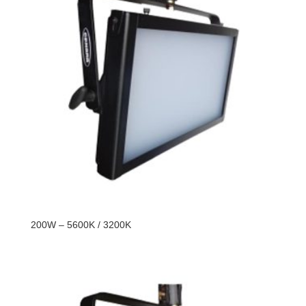
200W – 5600K / 3200K