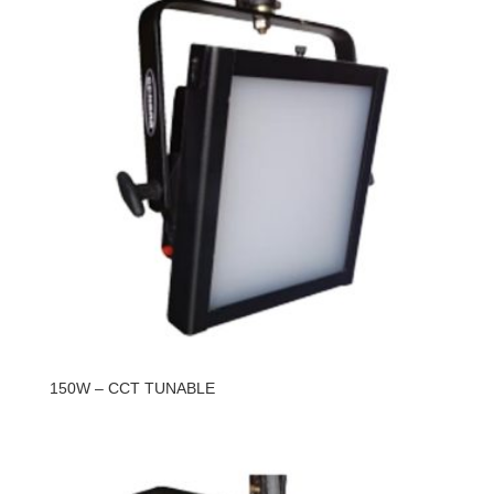
150W – CCT TUNABLE