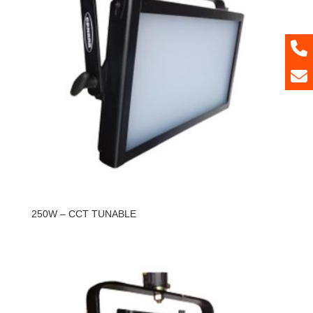
250W – CCT TUNABLE