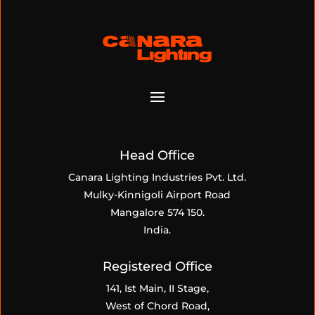
Head Office
Canara Lighting Industries Pvt. Ltd.
Mulky-Kinnigoli Airport Road
Mangalore 574 150.
India.
Registered Office
141, Ist Main, II Stage,
West of Chord Road,