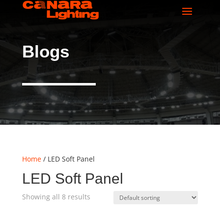
Blogs
Home
/ LED Soft Panel
LED Soft Panel
Showing all 8 results