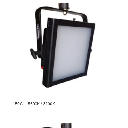
150W – 5600K / 3200K