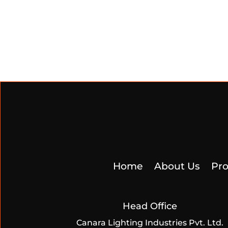
Home
About Us
Pro
Head Office
Canara Lighting Industries Pvt. Ltd.