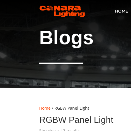
HOME
Blogs
Home
/ RGBW Panel Light
RGBW Panel Light
Showing all 2 results