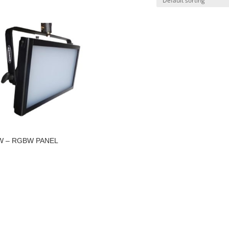
W – RGBW PANEL