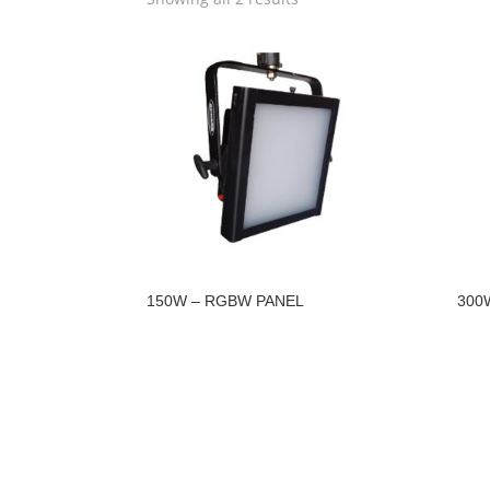
150W – RGBW PANEL
300