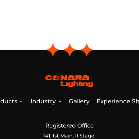
ducts
Industry
Gallery
Experience Sh
Registered Office
141, Ist Main, II Stage,