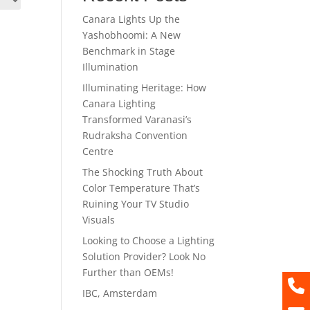
Canara Lights Up the
Yashobhoomi: A New
Benchmark in Stage
Illumination
Illuminating Heritage: How
Canara Lighting
Transformed Varanasi’s
Rudraksha Convention
Centre
The Shocking Truth About
Color Temperature That’s
Ruining Your TV Studio
Visuals
Looking to Choose a Lighting
Solution Provider? Look No
Further than OEMs!
IBC, Amsterdam