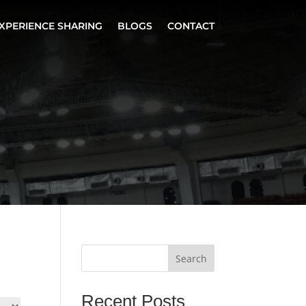
XPERIENCE SHARING
BLOGS
CONTACT
Search
Recent Posts