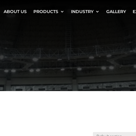
ABOUT US
PRODUCTS
INDUSTRY
GALLERY
E