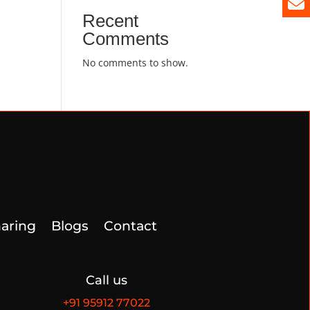
Recent
Comments
No comments to show.
aring
Blogs
Contact
Call us
+91
95912 77022