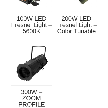
100W LED
200W LED
Fresnel Light –
Fresnel Light –
5600K
Color Tunable
300W –
ZOOM
PROFILE