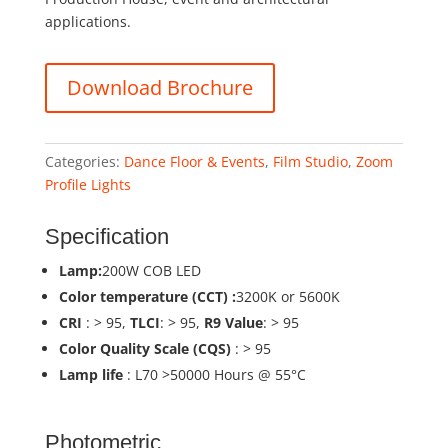
applications.
Download Brochure
Categories:
Dance Floor & Events
,
Film Studio
,
Zoom
Profile Lights
Specification
Lamp:
200W COB LED
Color temperature (CCT) :
3200K or 5600K
CRI
: > 95,
TLCI
: > 95,
R9 Value
: > 95
Color Quality Scale (CQS)
: > 95
Lamp life
: L70 >50000 Hours @ 55°C
Photometric