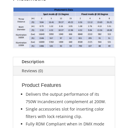
Description
Reviews (0)
Product Features
Delivers the output performance of its
750W Incandescent complement at 200W.
Single accessories slot for inserting color
filters with lock retaining clip.
Fully RDM Compliant when in DMX mode