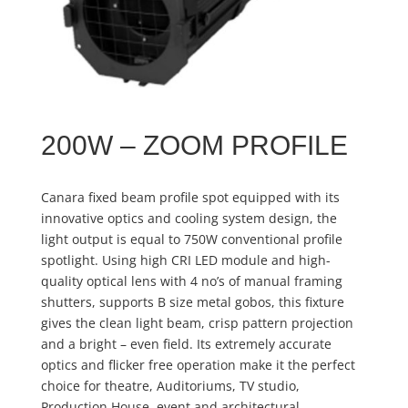
200W – ZOOM PROFILE
Canara fixed beam profile spot equipped with its
innovative optics and cooling system design, the
light output is equal to 750W conventional profile
spotlight. Using high CRI LED module and high-
quality optical lens with 4 no’s of manual framing
shutters, supports B size metal gobos, this fixture
gives the clean light beam, crisp pattern projection
and a bright – even field. Its extremely accurate
optics and flicker free operation make it the perfect
choice for theatre, Auditoriums, TV studio,
Production House, event and architectural