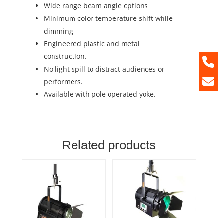
Wide range beam angle options
Minimum color temperature shift while
dimming
Engineered plastic and metal
construction.
No light spill to distract audiences or
performers.
Available with pole operated yoke.
Related products