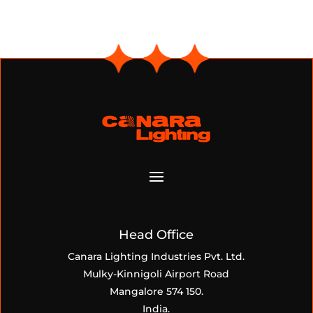
Head Office
Canara Lighting Industries Pvt. Ltd.
Mulky-Kinnigoli Airport Road
Mangalore 574 150.
India.