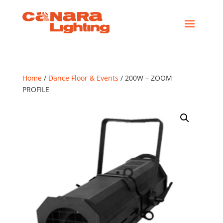
Home
/
Dance Floor & Events
/ 200W – ZOOM
PROFILE