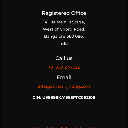
Registered Office
141, Ist Main, II Stage,
West of Chord Road,
Bangalore 560 086.
India.
Call us
+91
95912 77022
Email
info@canaralighting.com
CIN: U99999KA1985PTC062109