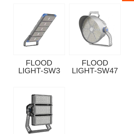
FLOOD
FLOOD
LIGHT-SW3
LIGHT-SW47