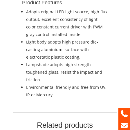
Product Features
Adopts original LED light source, high flux
output, excellent consistency of light
color constant current driver with PWM
gray control installed inside.
Light body adopts high pressure die-
casting aluminium, surface with
electrostatic plastic coating.
Lampshade adopts high strength
toughened glass, resist the impact and
friction.
Environmental friendly and free from UV,
IR or Mercury.
Related products