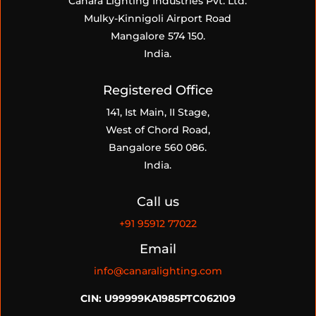
Canara Lighting Industries Pvt. Ltd.
Mulky-Kinnigoli Airport Road
Mangalore 574 150.
India.
Registered Office
141, Ist Main, II Stage,
West of Chord Road,
Bangalore 560 086.
India.
Call us
+91
95912 77022
Email
info@canaralighting.com
CIN: U99999KA1985PTC062109