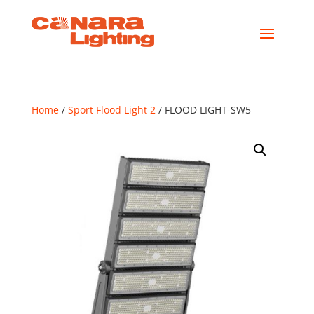
Home
/
Sport Flood Light 2
/ FLOOD LIGHT-SW5