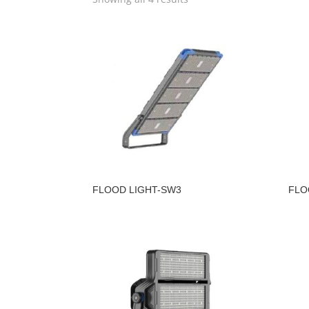
FLOOD LIGHT-SW3
FLO