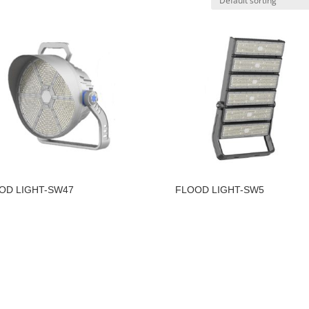
OD LIGHT-SW47
FLOOD LIGHT-SW5