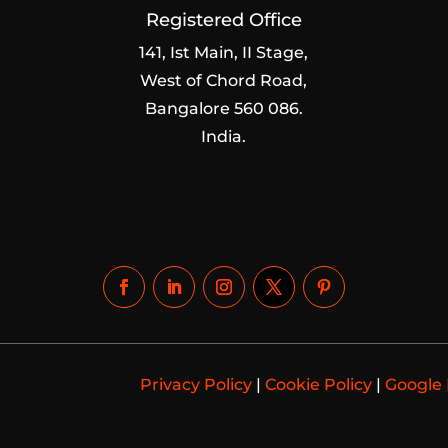
Registered Office
141, Ist Main, II Stage,
West of Chord Road,
Bangalore 560 086.
India.
Privacy Policy
|
Cookie Policy
|
Google 