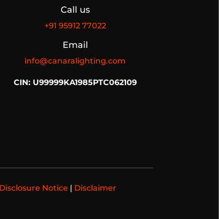
Call us
+91
95912 77022
Email
info@canaralighting.com
CIN: U99999KA1985PTC062109
Disclosure Notice
|
Disclaimer