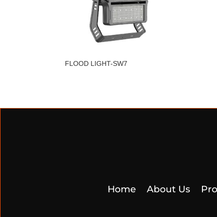
FLOOD LIGHT-SW7
Home
About Us
Pro