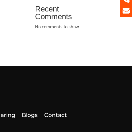
Recent
Comments
No comments to show.
aring
Blogs
Contact