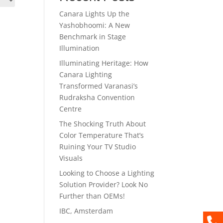
Canara Lights Up the
Yashobhoomi: A New
Benchmark in Stage
Illumination
Illuminating Heritage: How
Canara Lighting
Transformed Varanasi’s
Rudraksha Convention
Centre
The Shocking Truth About
Color Temperature That’s
Ruining Your TV Studio
Visuals
Looking to Choose a Lighting
Solution Provider? Look No
Further than OEMs!
IBC, Amsterdam