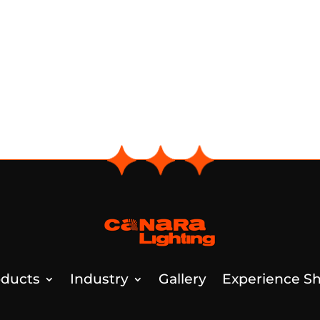
ducts
Industry
Gallery
Experience Sh