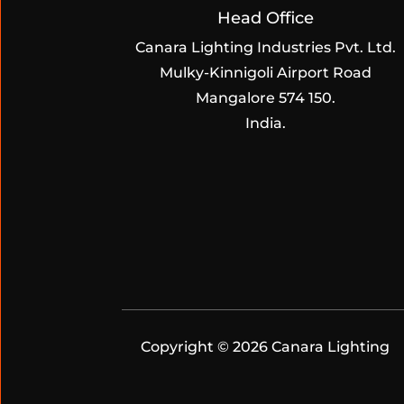
Head Office
Canara Lighting Industries Pvt. Ltd.
Mulky-Kinnigoli Airport Road
Mangalore 574 150.
India.
Copyright © 2026 Canara Lighting