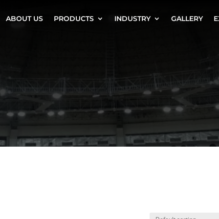
ABOUT US
PRODUCTS
INDUSTRY
GALLERY
E