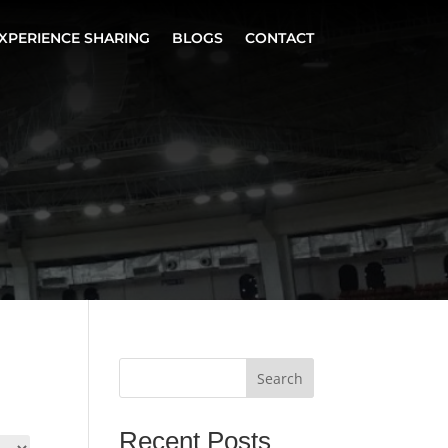
XPERIENCE SHARING
BLOGS
CONTACT
Search
Recent Posts