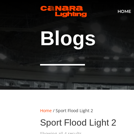
HOME
Blogs
Home
/ Sport Flood Light 2
Sport Flood Light 2
Showing all 4 results